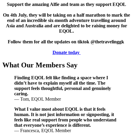
Support the amazing Alfie and team as they support EQOL
On 4th July, they will be taking on a half marathon to mark the
end of an incredible six-month adventure travelling around
Asia and Australia and are delighted to be raising money for
EQOL.
Follow them for all the updates on tiktok @thetravelinggk
Donate today
What Our Members Say
Finding EQOL felt like finding a space where I
didn’t have to explain myself all the time. The
support feels thoughtful, personal and genuinely
caring.
— Tom, EQOL Member
What I value most about EQOL is that it feels
human. It is not just information or signposting, it
feels like real support from people who understand
that everyone’s experience is different.
— Francesca, EQOL Member