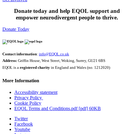
Donate today and help EQOL support and
empower neurodivergent people to thrive.
Donate Today
Contact information
:
info@EQOL.co.uk
Address:
Griffin House, West Street, Woking, Surrey, GU21 6BS
EQOL is a
registered charity
in England and Wales (no. 1212020)
More Information
Accessibility statement
Privacy Policy
Cookie Policy
EQOL Terms and Conditions.pdf [pdf] 60KB
Twitter
Facebook
Youtube