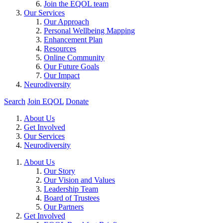
Join the EQOL team
Our Services
Our Approach
Personal Wellbeing Mapping
Enhancement Plan
Resources
Online Community
Our Future Goals
Our Impact
Neurodiversity
Search
Join EQOL
Donate
About Us
Get Involved
Our Services
Neurodiversity
About Us
Our Story
Our Vision and Values
Leadership Team
Board of Trustees
Our Partners
Get Involved