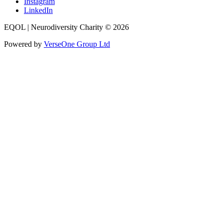
Instagram
LinkedIn
EQOL | Neurodiversity Charity © 2026
Powered by
VerseOne Group Ltd