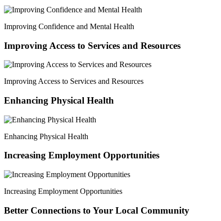
Improving Confidence and Mental Health
Improving Access to Services and Resources
Improving Access to Services and Resources
Enhancing Physical Health
Enhancing Physical Health
Increasing Employment Opportunities
Increasing Employment Opportunities
Better Connections to Your Local Community