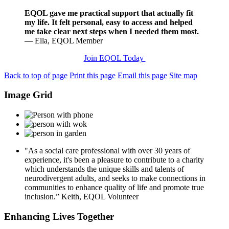
EQOL gave me practical support that actually fit
my life. It felt personal, easy to access and helped
me take clear next steps when I needed them most.
— Ella, EQOL Member
Join EQOL Today
Back to top of page
Print this page
Email this page
Site map
Image Grid
"As a social care professional with over 30 years of
experience, it's been a pleasure to contribute to a charity
which understands the unique skills and talents of
neurodivergent adults, and seeks to make connections in
communities to enhance quality of life and promote true
inclusion.”
Keith, EQOL Volunteer
Enhancing Lives Together