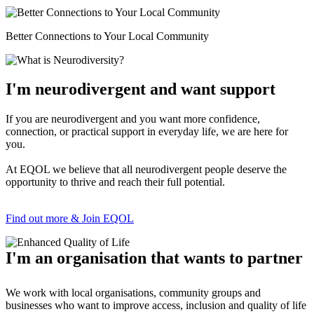
Better Connections to Your Local Community
I'm neurodivergent and want support
If you are neurodivergent and you want more confidence,
connection, or practical support in everyday life, we are here for
you.
At EQOL we believe that all neurodivergent people deserve the
opportunity to thrive and reach their full potential.
Find out more & Join EQOL
I'm an organisation that wants to partner
We work with local organisations, community groups and
businesses who want to improve access, inclusion and quality of life