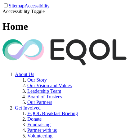
Sitemap
Accessibility
Acccessibility Toggle
Home
About Us
Our Story
Our Vision and Values
Leadership Team
Board of Trustees
Our Partners
Get Involved
EQOL Breakfast Briefing
Donate
Fundraising
Partner with us
Volunteering