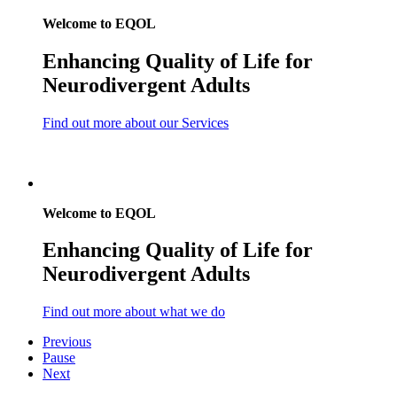
Welcome to EQOL
E
nhancing
Q
uality
o
f
L
ife for
Neurodivergent Adults
Find out more about our Services
Welcome to EQOL
E
nhancing
Q
uality
o
f
L
ife for
Neurodivergent Adults
Find out more about what we do
Previous
Pause
Next