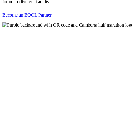
for neurodivergent adults.
Become an EQOL Partner