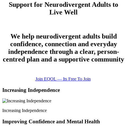
Support for Neurodivergent Adults to
Live Well
We help neurodivergent adults build
confidence, connection and everyday
independence through a clear, person-
centred plan and a supportive community
Join EQOL — Its Free To Join
Increasing Independence
Increasing Independence
Improving Confidence and Mental Health