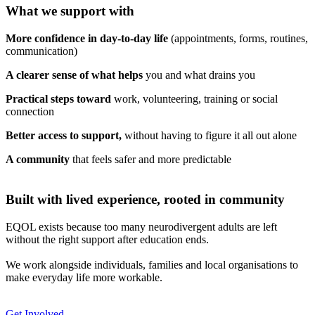
What we support with
More confidence in day-to-day life
(appointments, forms, routines,
communication)
A clearer sense of what helps
you and what drains you
Practical steps toward
work, volunteering, training or social
connection
Better access to support,
without having to figure it all out alone
A community
that feels safer and more predictable
Built with lived experience, rooted in community
EQOL exists because too many neurodivergent adults are left
without the right support after education ends.
We work alongside individuals, families and local organisations to
make everyday life more workable.
Get Involved