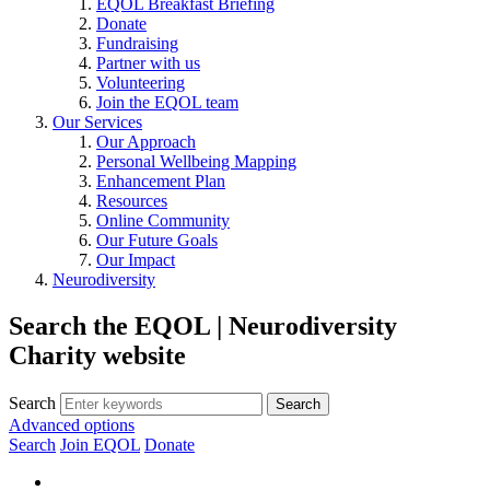
EQOL Breakfast Briefing
Donate
Fundraising
Partner with us
Volunteering
Join the EQOL team
Our Services
Our Approach
Personal Wellbeing Mapping
Enhancement Plan
Resources
Online Community
Our Future Goals
Our Impact
Neurodiversity
Search the EQOL | Neurodiversity
Charity website
Search
Advanced options
Search
Join EQOL
Donate