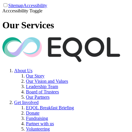
Sitemap
Accessibility
Acccessibility Toggle
Our Services
About Us
Our Story
Our Vision and Values
Leadership Team
Board of Trustees
Our Partners
Get Involved
EQOL Breakfast Briefing
Donate
Fundraising
Partner with us
Volunteering