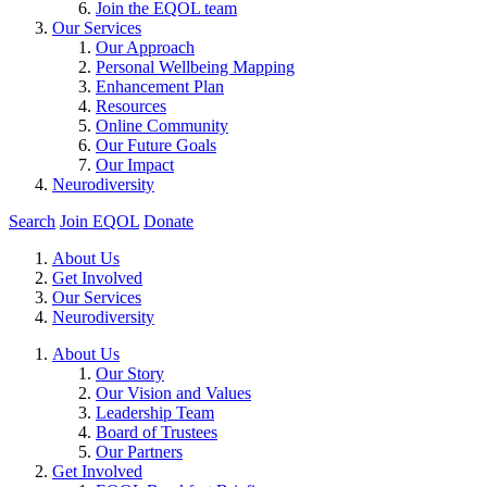
Join the EQOL team
Our Services
Our Approach
Personal Wellbeing Mapping
Enhancement Plan
Resources
Online Community
Our Future Goals
Our Impact
Neurodiversity
Search
Join EQOL
Donate
About Us
Get Involved
Our Services
Neurodiversity
About Us
Our Story
Our Vision and Values
Leadership Team
Board of Trustees
Our Partners
Get Involved