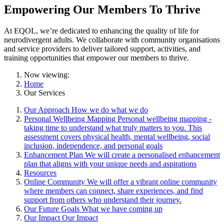
Empowering Our Members To Thrive
At EQOL, we’re dedicated to enhancing the quality of life for
neurodivergent adults. We collaborate with community organisations
and service providers to deliver tailored support, activities, and
training opportunities that empower our members to thrive.
Now viewing:
Home
Our Services
Our Approach
How we do what we do
Personal Wellbeing Mapping
Personal wellbeing mapping -
taking time to understand what truly matters to you. This
assessment covers physical health, mental wellbeing, social
inclusion, independence, and personal goals
Enhancement Plan
We will create a personalised enhancement
plan that aligns with your unique needs and aspirations
Resources
Online Community
We will offer a vibrant online community
where members can connect, share experiences, and find
support from others who understand their journey.
Our Future Goals
What we have coming up
Our Impact
Our Impact