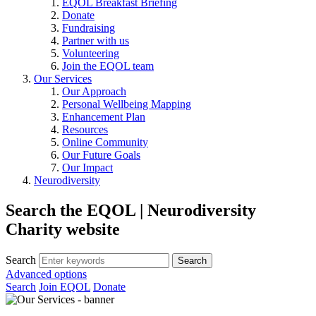
EQOL Breakfast Briefing
Donate
Fundraising
Partner with us
Volunteering
Join the EQOL team
Our Services
Our Approach
Personal Wellbeing Mapping
Enhancement Plan
Resources
Online Community
Our Future Goals
Our Impact
Neurodiversity
Search the EQOL | Neurodiversity
Charity website
Search
Advanced options
Search
Join EQOL
Donate