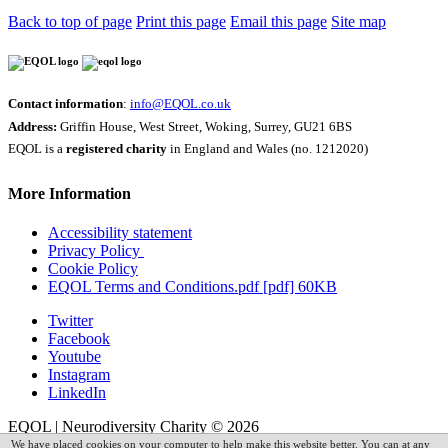
Back to top of page
Print this page
Email this page
Site map
Contact information
:
info@EQOL.co.uk
Address:
Griffin House, West Street, Woking, Surrey, GU21 6BS
EQOL is a
registered charity
in England and Wales (no. 1212020)
More Information
Accessibility statement
Privacy Policy
Cookie Policy
EQOL Terms and Conditions.pdf [pdf] 60KB
Twitter
Facebook
Youtube
Instagram
LinkedIn
EQOL | Neurodiversity Charity © 2026
We have placed cookies on your computer to help make this website better. You can at any